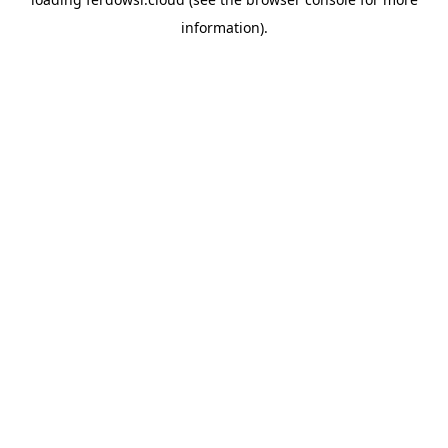
information).