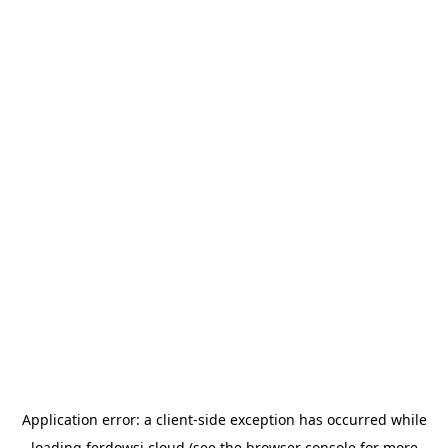
Application error: a
client
-side exception has occurred while
loading
ferdowsi.cloud
(see the
browser console
for more