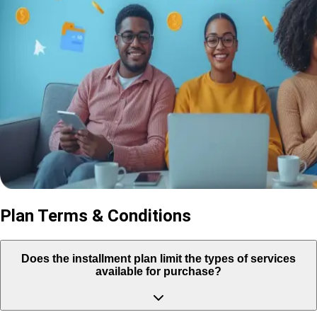
Plan Terms & Conditions
Does the installment plan limit the types of services
available for purchase?