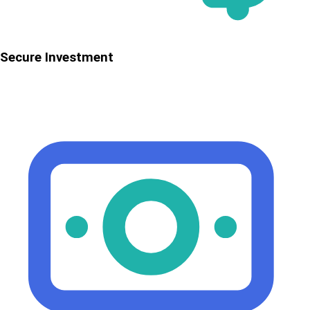
Secure Investment