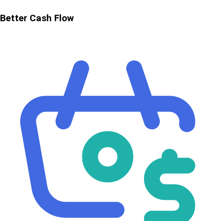
Better Cash Flow