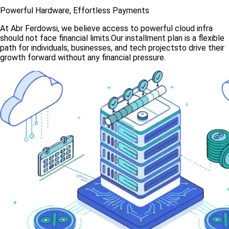
Powerful Hardware, Effortless Payments
At Abr Ferdowsi, we believe access to powerful cloud infra
should not face financial limits.Our installment plan is a flexible
path for individuals, businesses, and tech projectsto drive their
growth forward without any financial pressure.