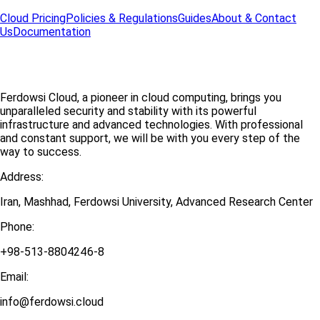
Cloud Pricing
Policies & Regulations
Guides
About & Contact
Us
Documentation
Ferdowsi Cloud, a pioneer in cloud computing, brings you
unparalleled security and stability with its powerful
infrastructure and advanced technologies. With professional
and constant support, we will be with you every step of the
way to success.
Address:
Iran, Mashhad, Ferdowsi University, Advanced Research Center
Phone:
+98-513-8804246-8
Email:
info@ferdowsi.cloud