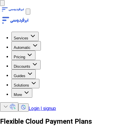
Services
Automatic
Pricing
Discounts
Guides
Solutions
More
Login | signup
Flexible Cloud Payment Plans