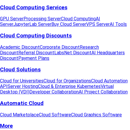
Cloud Computing Services
GPU Server
Processing Server
Cloud Computing
AI
Server
JupyterLab Server
Buy Cloud Server
VPS Server
AI Tools
Cloud Computing Discounts
Academic Discount
Corporate Discount
Research
Discount
Referral Discount
LabsNet Discount
AI Headquarters
Discount
Payment Plans
Cloud Solutions
Cloud for Universities
Cloud for Organizations
Cloud Automation
API
Server Hosting
Cloud & Enterprise Kubernetes
Virtual
Desktop (VDI)
Developer Collaboration
AI Project Collaboration
Automatic Cloud
Cloud Marketplace
Cloud Software
Cloud Graphics Software
More