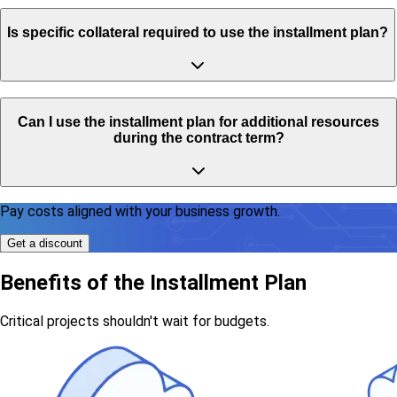
Is specific collateral required to use the installment plan?
Can I use the installment plan for additional resources
during the contract term?
Pay costs aligned with your business growth.
Get a discount
Benefits of the Installment Plan
Critical projects shouldn't wait for budgets.