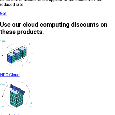
reduced rate.
Get
Use our cloud computing discounts on
these products:
HPC Cloud