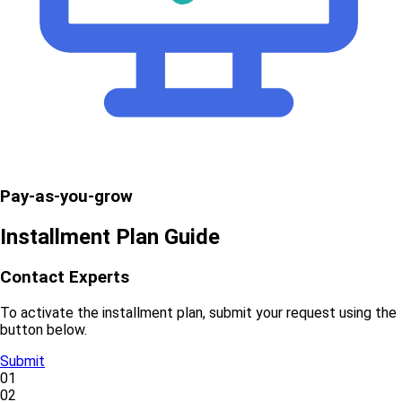
Pay-as-you-grow
Installment Plan Guide
Contact Experts
To activate the installment plan, submit your request using the
button below.
Submit
01
02