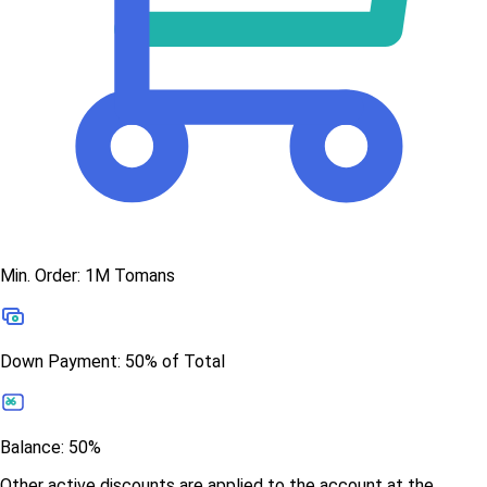
Min. Order: 1M Tomans
Down Payment: 50% of Total
Balance: 50%
Other active discounts are applied to the account at the