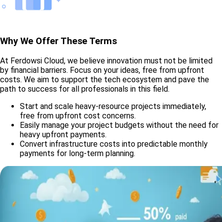
Why We Offer These Terms
At Ferdowsi Cloud, we believe innovation must not be limited
by financial barriers. Focus on your ideas, free from upfront
costs. We aim to support the tech ecosystem and pave the
path to success for all professionals in this field.
Start and scale heavy-resource projects immediately,
free from upfront cost concerns.
Easily manage your project budgets without the need for
heavy upfront payments.
Convert infrastructure costs into predictable monthly
payments for long-term planning.