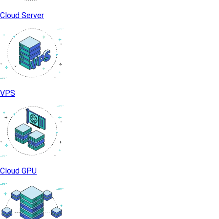
Cloud Server
VPS
Cloud GPU