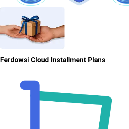
Ferdowsi Cloud Installment Plans