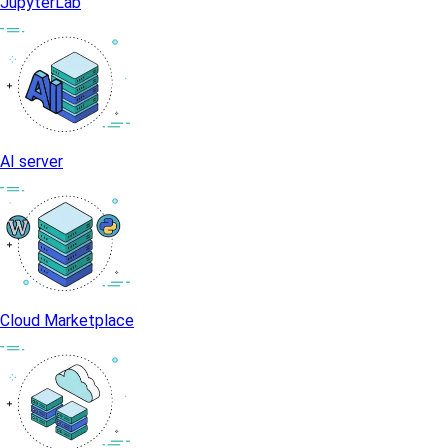
JupyterLab
AI server
Cloud Marketplace