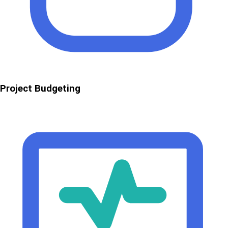
Project Budgeting