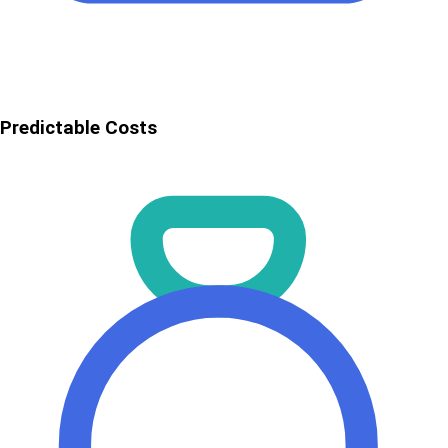
Predictable Costs