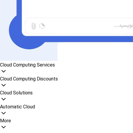
Cloud Computing Services
Cloud Computing Discounts
Cloud Solutions
Automatic Cloud
More