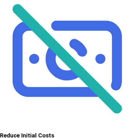
Reduce Initial Costs