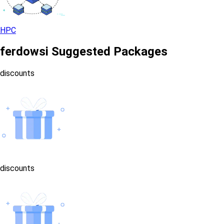
HPC
ferdowsi Suggested Packages
discounts
discounts